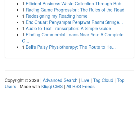
1
Efficient Business Waste Collection Through Rub...
1
Racing Game Progression: The Rules of the Road
1
Redesigning my Reading home
1
Eric Chuar: Penyampai Penjawat Rasmi Stringe...
1
Audio to Text Transcription: A Simple Guide
1
Finding Commercial Loans Near You: A Complete
G...
1
Bell's Palsy Physiotherapy: The Route to He...
Copyright © 2026 |
Advanced Search
|
Live
|
Tag Cloud
|
Top
Users
| Made with
Kliqqi CMS
|
All RSS Feeds