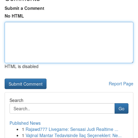
Submit a Comment
No HTML
HTML is disabled
Report Page
Search
Go
Published News
1
Rajawd777 Livegame: Sensasi Judi Realtime ...
1
Vajinal Mantar Tedavisinde İlaç Seçenekleri: Ne...