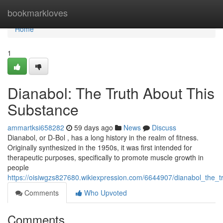
Home
bookmarkloves
Home
1
Dianabol: The Truth About This
Substance
ammartksi658282
59 days ago
News
Discuss
Dianabol, or D-Bol , has a long history in the realm of fitness.
Originally synthesized in the 1950s, it was first intended for
therapeutic purposes, specifically to promote muscle growth in
people
https://oisiwgzs827680.wikiexpression.com/6644907/dianabol_the_t
Comments
Who Upvoted
Comments