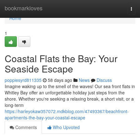
Home
bookmarkloves
Togg
navi
Home
1
Coastal Flats the Bay: Your
Seaside Escape
poppiesyrd811335
58 days ago
News
Discuss
Imagine waking up to the smell of the waves! Our sea front flats in
Whitley Bay offer an unforgettable holiday just steps from the
shore. Whether you're seeking a relaxing break, a short visit, or a
long-term
https://harleyokaw357072.mdkblog.com/47493367/beachfront-
apartments-the-bay-your-coastal-escape
Comments
Who Upvoted