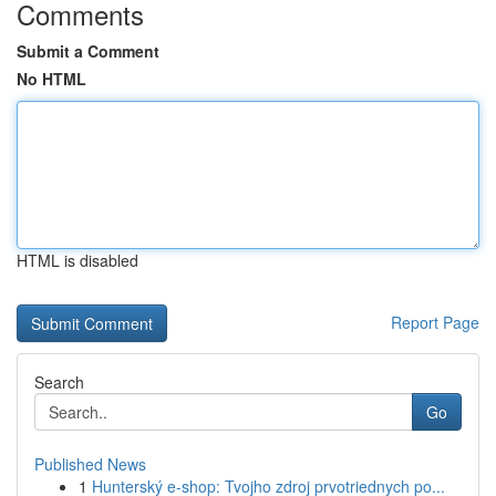
Comments
Submit a Comment
No HTML
HTML is disabled
Report Page
Search
Go
Published News
1
Hunterský e-shop: Tvojho zdroj prvotriednych po...