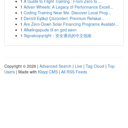
1
A Guide to Flight Training : From Zero to ...
1
Advan Wheels: A Legacy of Performance Excell...
1
Coding Training Near Me: Discover Local Prog...
1
Denizli Eşlikçi Çözümleri: Premium Refakat...
1
Are Zero-Down Solar Financing Programs Availabl...
1
Afkølingspude til en god søvn
1
Signalcopyright：安全通讯的中文指南
Copyright © 2026 |
Advanced Search
|
Live
|
Tag Cloud
|
Top
Users
| Made with
Kliqqi CMS
|
All RSS Feeds