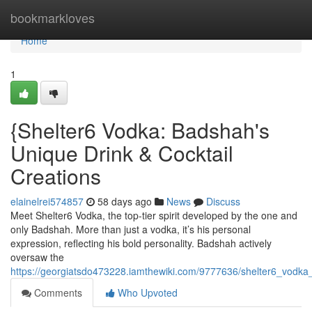
Home
bookmarkloves
Home
1
{Shelter6 Vodka: Badshah's
Unique Drink & Cocktail
Creations
elainelrei574857
58 days ago
News
Discuss
Meet Shelter6 Vodka, the top-tier spirit developed by the one and
only Badshah. More than just a vodka, it’s his personal
expression, reflecting his bold personality. Badshah actively
oversaw the
https://georgiatsdo473228.iamthewiki.com/9777636/shelter6_vodk
Comments
Who Upvoted