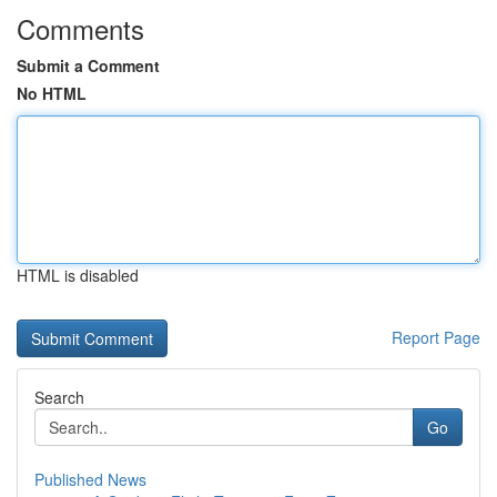
Comments
Submit a Comment
No HTML
HTML is disabled
Report Page
Search
Go
Published News