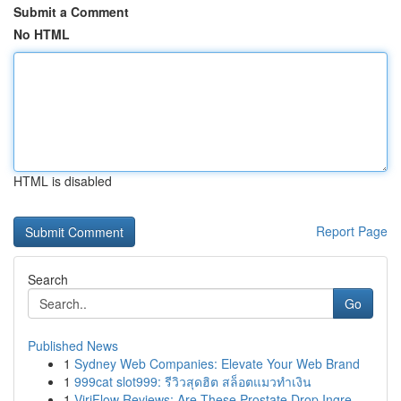
Submit a Comment
No HTML
HTML is disabled
Report Page
Search
Go
Published News
1
Sydney Web Companies: Elevate Your Web Brand
1
999cat slot999: รีวิวสุดฮิต สล็อตแมวทำเงิน
1
ViriFlow Reviews: Are These Prostate Drop Ingre...