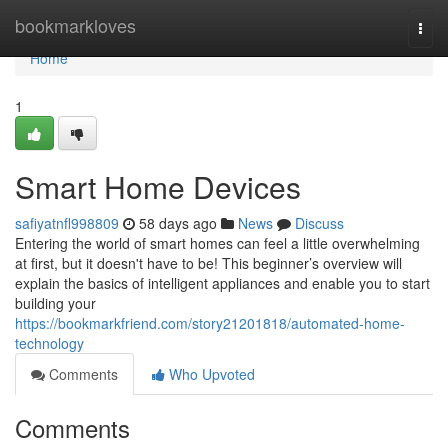
Home
bookmarkloves
Togg
navi
Home
1
Smart Home Devices
safiyatnfl998809
58 days ago
News
Discuss
Entering the world of smart homes can feel a little overwhelming
at first, but it doesn't have to be! This beginner’s overview will
explain the basics of intelligent appliances and enable you to start
building your
https://bookmarkfriend.com/story21201818/automated-home-
technology
Comments
Who Upvoted
Comments