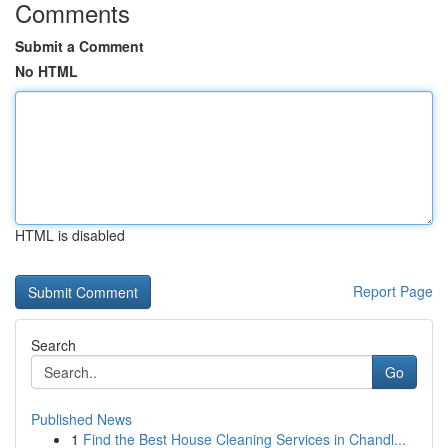
Comments
Submit a Comment
No HTML
HTML is disabled
Report Page
Search
Go
Published News
1
Find the Best House Cleaning Services in Chandl...