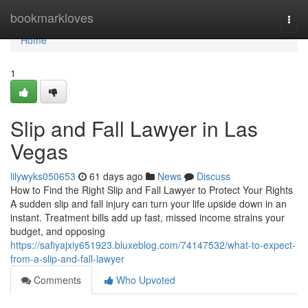
Home
bookmarkloves
Togg
navi
Home
1
Slip and Fall Lawyer in Las
Vegas
lilywyks050653
61 days ago
News
Discuss
How to Find the Right Slip and Fall Lawyer to Protect Your Rights
A sudden slip and fall injury can turn your life upside down in an
instant. Treatment bills add up fast, missed income strains your
budget, and opposing
https://safiyajxiy651923.bluxeblog.com/74147532/what-to-expect-
from-a-slip-and-fall-lawyer
Comments
Who Upvoted