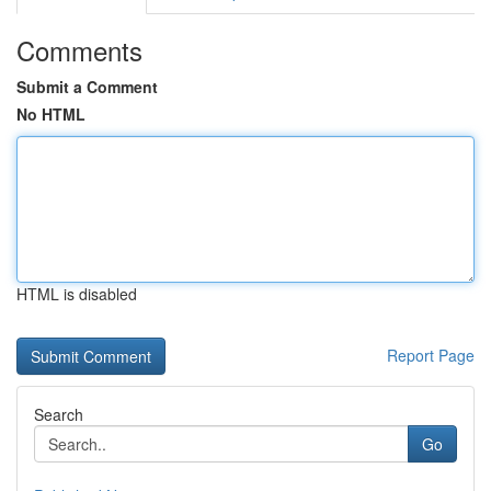
Comments
Submit a Comment
No HTML
HTML is disabled
Report Page
Search
Go