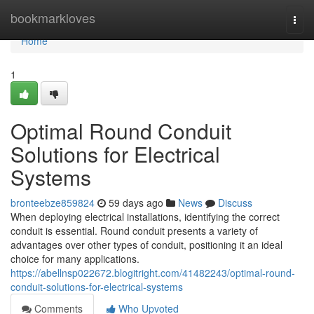
Home
bookmarkloves
Togg
navi
Home
1
Optimal Round Conduit
Solutions for Electrical
Systems
bronteebze859824
59 days ago
News
Discuss
When deploying electrical installations, identifying the correct
conduit is essential. Round conduit presents a variety of
advantages over other types of conduit, positioning it an ideal
choice for many applications.
https://abellnsp022672.blogitright.com/41482243/optimal-round-
conduit-solutions-for-electrical-systems
Comments
Who Upvoted