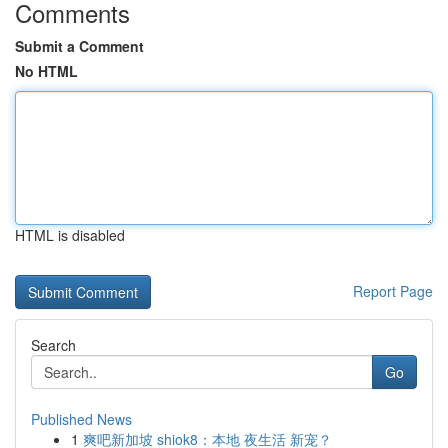
Comments
Submit a Comment
No HTML
HTML is disabled
Report Page
Search
Go
Published News
1
爽吧新加坡 shiok8：本地 夜生活 新宠？