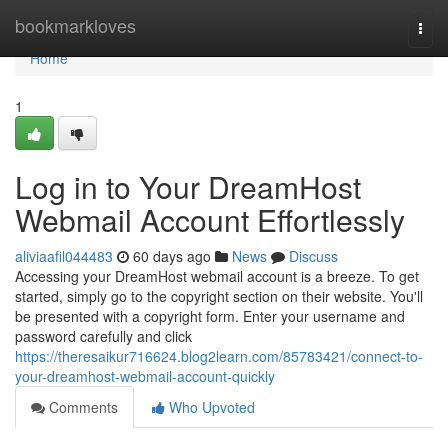
Home
bookmarkloves
Togg
navi
Home
1
Log in to Your DreamHost
Webmail Account Effortlessly
aliviaafil044483
60 days ago
News
Discuss
Accessing your DreamHost webmail account is a breeze. To get
started, simply go to the copyright section on their website. You'll
be presented with a copyright form. Enter your username and
password carefully and click
https://theresaikur716624.blog2learn.com/85783421/connect-to-
your-dreamhost-webmail-account-quickly
Comments
Who Upvoted