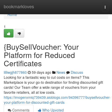
Home
bookmarkloves
Togg
navi
Home
1
{BuySellVoucher: Your
Platform for Reduced
Certificates
lilliwgjh877860
59 days ago
News
Discuss
Looking for a fantastic way to cut costs on items? This
Marketplace is your go-to destination for finding discounted gift
cards! Our Team offer a wide range of vouchers from your
favorite retailers, all at low costs.
https://imogenxmiq739439.aioblogs.com/94396777/buysellvoucher-
your-platform-for-discounted-gift-cards
Comments
Who Upvoted