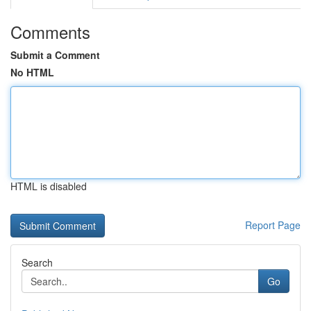
Comments
Submit a Comment
No HTML
HTML is disabled
Report Page
Search
Go