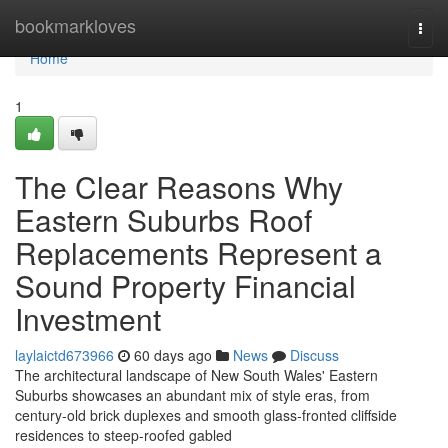
Home
bookmarkloves
Togg
navi
Home
1
The Clear Reasons Why
Eastern Suburbs Roof
Replacements Represent a
Sound Property Financial
Investment
laylaictd673966
60 days ago
News
Discuss
The architectural landscape of New South Wales' Eastern
Suburbs showcases an abundant mix of style eras, from
century‑old brick duplexes and smooth glass‑fronted cliffside
residences to steep‑roofed gabled