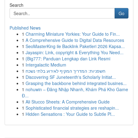
Search
Go
Published News
1
Charming Miniature Yorkies: Your Guide to Fin...
1
A Comprehensive Guide to Digital Data Resources
1
SeoMasterKing ile Backlink Paketleri 2026 Kapsa...
1
Jayaspin: Link, copyright & Everything You Need...
1
{Big777: Panduan Lengkap dan Link Resmi
1
Intergalactic Medium
1
חשפניות: המדריך המקיף לאירוע בלתי נשכח
1
Discovering SF Juneteenth's Scholarly Initiat...
1
Grasping the backbone behind integrated busines...
1
nohuwin – Đăng Nhập Nhanh, Khám Phá Kho Game
Đ...
1
Ali Stucco Sheets: A Comprehensive Guide
1
Sophisticated financial strategies are reshapin...
1
Hidden Sensations : Your Guide to Subtle Pl...