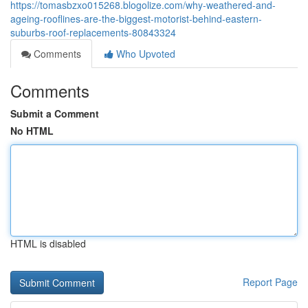
https://tomasbzxo015268.blogolize.com/why-weathered-and-
ageing-rooflines-are-the-biggest-motorist-behind-eastern-
suburbs-roof-replacements-80843324
Comments
Who Upvoted
Comments
Submit a Comment
No HTML
HTML is disabled
Report Page