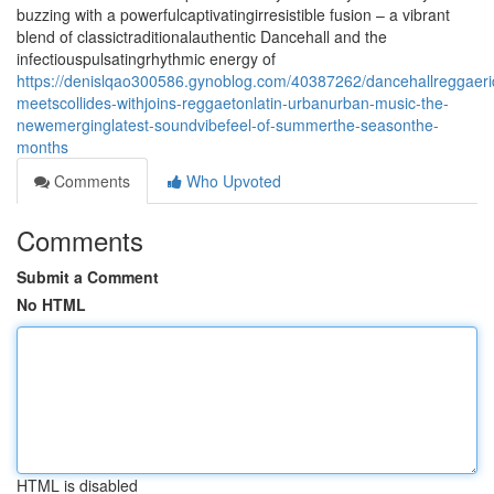
buzzing with a powerfulcaptivatingirresistible fusion – a vibrant
blend of classictraditionalauthentic Dancehall and the
infectiouspulsatingrhythmic energy of
https://denislqao300586.gynoblog.com/40387262/dancehallreggaeri
meetscollides-withjoins-reggaetonlatin-urbanurban-music-the-
newemerginglatest-soundvibefeel-of-summerthe-seasonthe-
months
Comments
Who Upvoted
Comments
Submit a Comment
No HTML
HTML is disabled