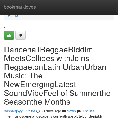
Home
bookmarkloves
Home
1
DancehallReggaeRiddim
MeetsCollides withJoins
ReggaetonLatin UrbanUrban
Music: The
NewEmergingLatest
SoundVibeFeel of Summerthe
Seasonthe Months
hassanjbyy877184
59 days ago
News
Discuss
The musicscenelandscape is currentlyabsolutelyundeniably