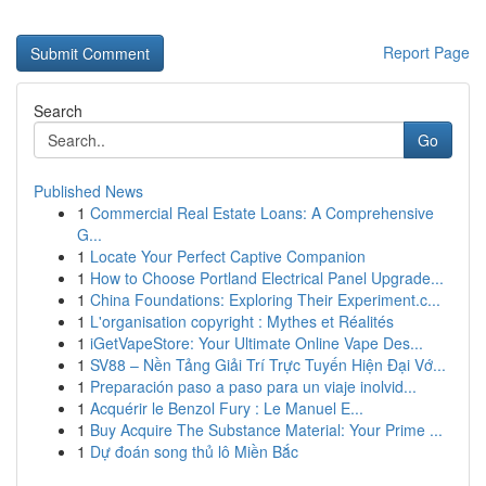
Report Page
Search
Go
Published News
1
Commercial Real Estate Loans: A Comprehensive
G...
1
Locate Your Perfect Captive Companion
1
How to Choose Portland Electrical Panel Upgrade...
1
China Foundations: Exploring Their Experiment.c...
1
L'organisation copyright : Mythes et Réalités
1
iGetVapeStore: Your Ultimate Online Vape Des...
1
SV88 – Nền Tảng Giải Trí Trực Tuyến Hiện Đại Vớ...
1
Preparación paso a paso para un viaje inolvid...
1
Acquérir le Benzol Fury : Le Manuel E...
1
Buy Acquire The Substance Material: Your Prime ...
1
Dự đoán song thủ lô Miền Bắc