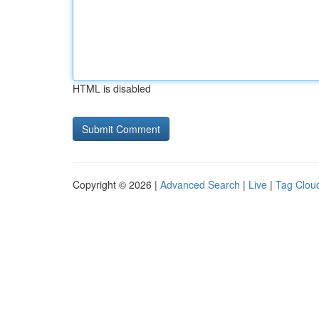
HTML is disabled
Copyright © 2026 |
Advanced Search
|
Live
|
Tag Clou