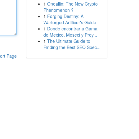
1
Oneallin: The New Crypto
Phenomenon ?
1
Forging Destiny: A
Warforged Artificer's Guide
1
Donde encontrar a Gama
de Mexico, Meseci y Proy...
1
The Ultimate Guide to
Finding the Best SEO Spec...
ort Page