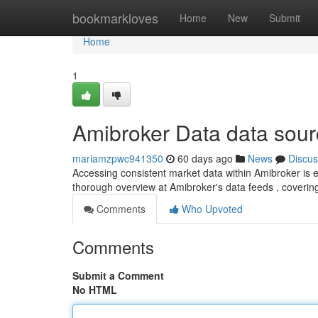
Home
bookmarkloves
Home
New
Submit
Home
1
Amibroker Data data sou
mariamzpwc941350
60 days ago
News
Discus
Accessing consistent market data within Amibroker is ess
thorough overview at Amibroker's data feeds , coverin
Comments
Who Upvoted
Comments
Submit a Comment
No HTML