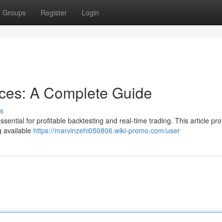
Groups
Register
Login
rces: A Complete Guide
s
ential for profitable backtesting and real-time trading. This article pr
g available
https://marvinzehi050806.wiki-promo.com/user