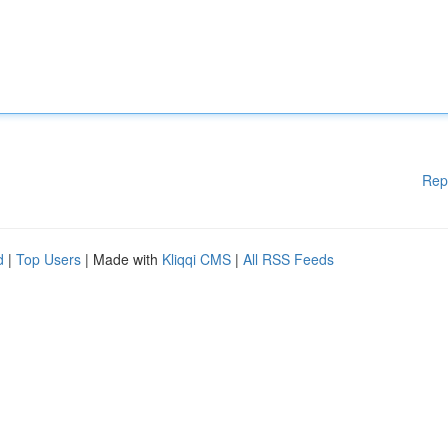
Rep
d
|
Top Users
| Made with
Kliqqi CMS
|
All RSS Feeds