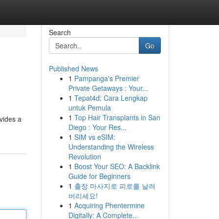
Search
Go
Published News
1
Pampanga's Premier
Private Getaways : Your...
1
Tepat4d: Cara Lengkap
untuk Pemula
1
Top Hair Transplants in San
ovides a
Diego : Your Res...
1
SIM vs eSIM:
Understanding the Wireless
Revolution
1
Boost Your SEO: A Backlink
Guide for Beginners
1
출장 마사지로 피로를 날려
버리세요!
1
Acquiring Phentermine
Digitally: A Complete...