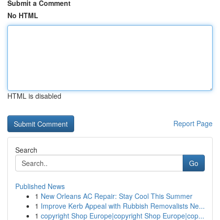
Submit a Comment
No HTML
HTML is disabled
Report Page
Search
Go
Published News
1
New Orleans AC Repair: Stay Cool This Summer
1
Improve Kerb Appeal with Rubbish Removalists Ne...
1
copyright Shop Europe|copyright Shop Europe|cop...