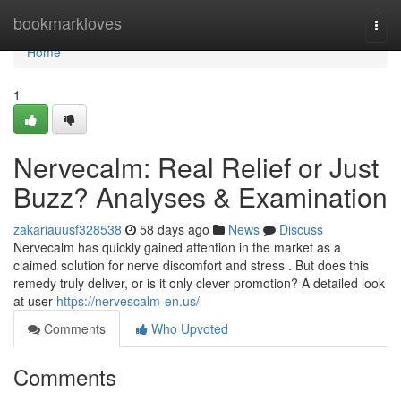
Home
bookmarkloves
Togg
navi
Home
1
Nervecalm: Real Relief or Just
Buzz? Analyses & Examination
zakariauusf328538
58 days ago
News
Discuss
Nervecalm has quickly gained attention in the market as a
claimed solution for nerve discomfort and stress . But does this
remedy truly deliver, or is it only clever promotion? A detailed look
at user
https://nervescalm-en.us/
Comments
Who Upvoted
Comments