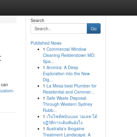
Search
Go
Published News
1
Commercial Window
t
Cleaning Reisterstown MD:
Spa...
1
Arcmira: A Deep
Exploration into the New
Dig...
u can
1
La Mesa best Plumber for
custom-
Residential and Commer...
1
Safe Waste Disposal
Through Western Sydney
Rubb...
1
เว็บไซต์พนันบอล วอเลท ได้
ปฏิวัติการเดิมพันยังไง
1
Australia's Ibogaine
Treatment Landscape: A