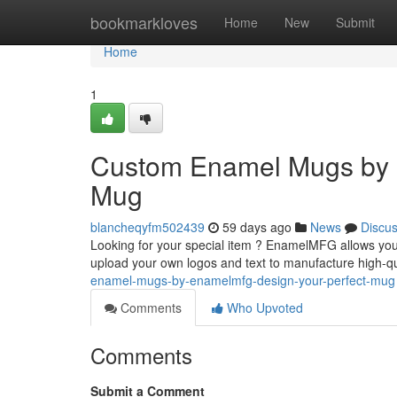
Home
bookmarkloves
Home
New
Submit
Home
1
Custom Enamel Mugs by 
Mug
blancheqyfm502439
59 days ago
News
Discu
Looking for your special item ? EnamelMFG allows you 
upload your own logos and text to manufacture high-
enamel-mugs-by-enamelmfg-design-your-perfect-mug
Comments
Who Upvoted
Comments
Submit a Comment