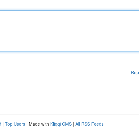
Rep
d
|
Top Users
| Made with
Kliqqi CMS
|
All RSS Feeds