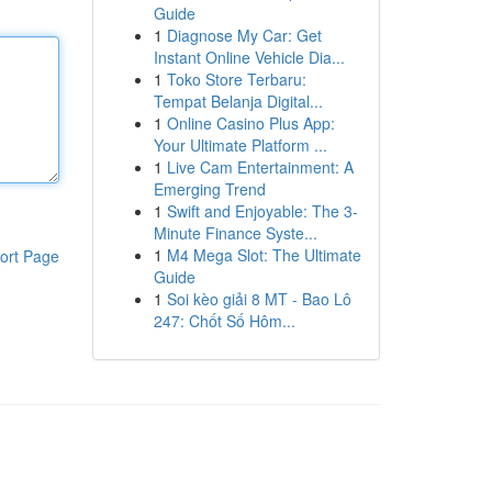
Guide
1
Diagnose My Car: Get
Instant Online Vehicle Dia...
1
Toko Store Terbaru:
Tempat Belanja Digital...
1
Online Casino Plus App:
Your Ultimate Platform ...
1
Live Cam Entertainment: A
Emerging Trend
1
Swift and Enjoyable: The 3-
Minute Finance Syste...
1
M4 Mega Slot: The Ultimate
ort Page
Guide
1
Soi kèo giải 8 MT - Bao Lô
247: Chốt Số Hôm...