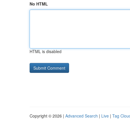
No HTML
HTML is disabled
Copyright © 2026 |
Advanced Search
|
Live
|
Tag Clou