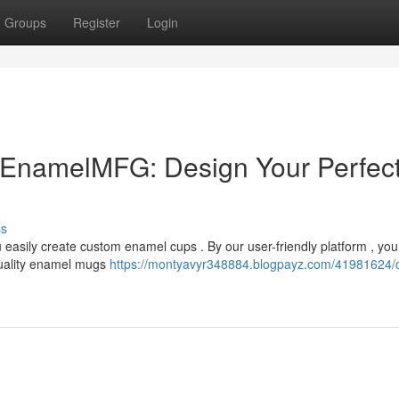
Groups
Register
Login
EnamelMFG: Design Your Perfec
ss
easily create custom enamel cups . By our user-friendly platform , yo
quality enamel mugs
https://montyavyr348884.blogpayz.com/41981624/