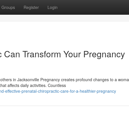
Groups
Register
Login
ic Can Transform Your Pregnancy
 Mothers in Jacksonville Pregnancy creates profound changes to a woma
t affects daily activities. Countless
effective-prenatal-chiropractic-care-for-a-healthier-pregnancy