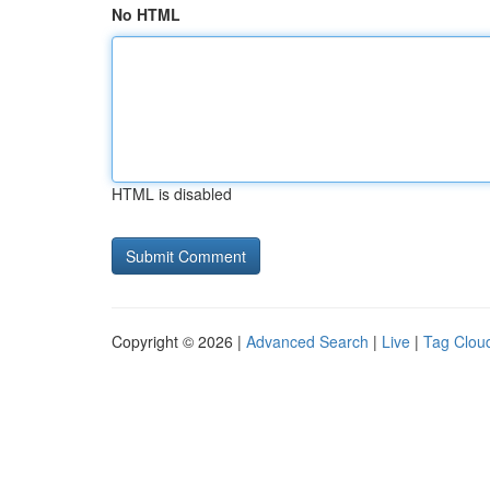
No HTML
HTML is disabled
Copyright © 2026 |
Advanced Search
|
Live
|
Tag Clou