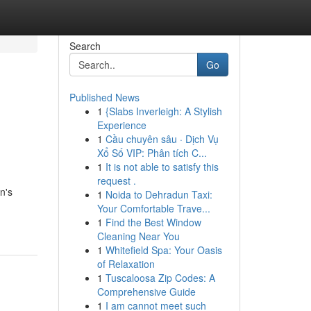
Search
Go
Published News
1
{Slabs Inverleigh: A Stylish
Experience
1
Cầu chuyên sâu · Dịch Vụ
Xổ Số VIP: Phân tích C...
1
It is not able to satisfy this
request .
n's
1
Noida to Dehradun Taxi:
Your Comfortable Trave...
1
Find the Best Window
Cleaning Near You
1
Whitefield Spa: Your Oasis
of Relaxation
1
Tuscaloosa Zip Codes: A
Comprehensive Guide
1
I am cannot meet such