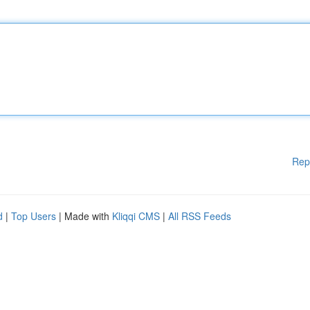
Rep
d
|
Top Users
| Made with
Kliqqi CMS
|
All RSS Feeds