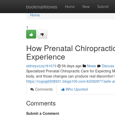
Home
bookmarkloves
Home
New
Submit
Home
1
How Prenatal Chiropract
Experience
sidneyvzzq181679
59 days ago
News
Discuss
Specialized Prenatal Chiropractic Care for Expecting
body, and those changes can produce real discomfort tha
https://roypajd308931.blogs100.com/42092877/safe-and-
Comments
Who Upvoted
Comments
Submit a Comment