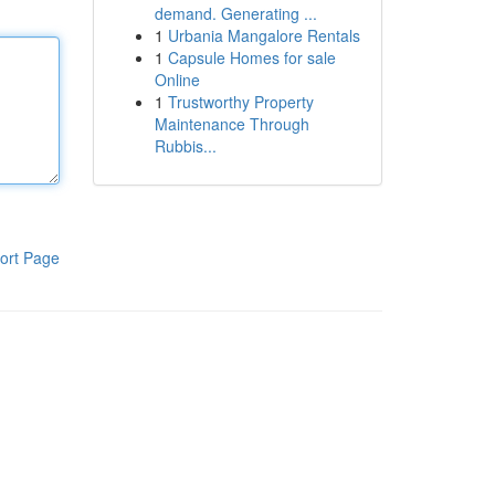
demand. Generating ...
1
Urbania Mangalore Rentals
1
Capsule Homes for sale
Online
1
Trustworthy Property
Maintenance Through
Rubbis...
ort Page