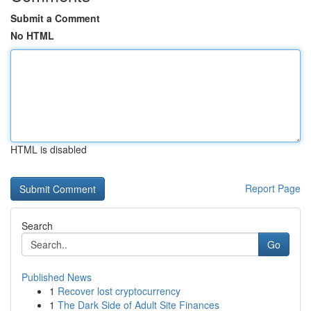
Submit a Comment
No HTML
HTML is disabled
Report Page
Search
Go
Published News
1
Recover lost cryptocurrency
1
The Dark Side of Adult Site Finances