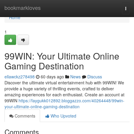
Home
bookmarkloves
Togg
navi
Home
1
99WIN: Your Ultimate Online
Gaming Destination
ellawckz278498
60 days ago
News
Discuss
Discover the ultimate virtual entertainment hub with 99WIN! We
provide a huge variety of thrilling events, crafted to deliver
amazing experiences for each enthusiast. Create an account at
99WIN
https://faygukk012892.bloggazzo.com/40264448/99win-
your-ultimate-online-gaming-destination
Comments
Who Upvoted
Comments