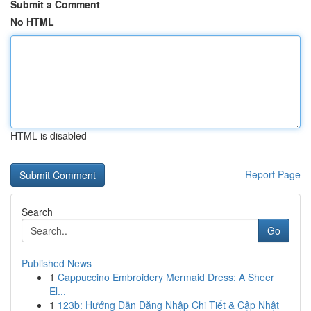
Submit a Comment
No HTML
HTML is disabled
Report Page
Search
Go
Published News
1
Cappuccino Embroidery Mermaid Dress: A Sheer
El...
1
123b: Hướng Dẫn Đăng Nhập Chi Tiết & Cập Nhật