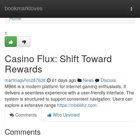
Home
bookmarkloves
Togg
navi
Home
1
Casino Flux: Shift Toward
Rewards
martinagvhm287628
61 days ago
News
Discuss
MB66 is a modern platform for internet gaming enthusiasts. It
delivers a seamless experience with a user-friendly interface. The
system is structured to support convenient navigation. Users can
explore a extensive range
https://mb66hz.com/
Comments
Who Upvoted
Comments