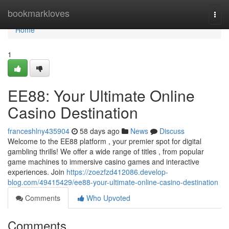
Home
bookmarkloves
Togg
navi
Home
1
EE88: Your Ultimate Online
Casino Destination
franceshlny435904
58 days ago
News
Discuss
Welcome to the EE88 platform , your premier spot for digital
gambling thrills! We offer a wide range of titles , from popular
game machines to immersive casino games and interactive
experiences. Join
https://zoezfzd412086.develop-
blog.com/49415429/ee88-your-ultimate-online-casino-destination
Comments
Who Upvoted
Comments