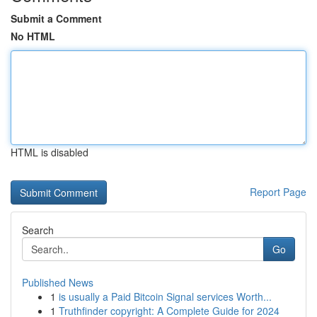
Submit a Comment
No HTML
HTML is disabled
Report Page
Search
Go
Published News
1
is usually a Paid Bitcoin Signal services Worth...
1
Truthfinder copyright: A Complete Guide for 2024