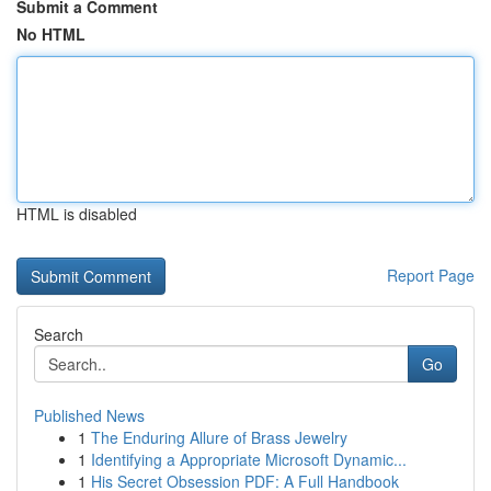
Submit a Comment
No HTML
HTML is disabled
Report Page
Search
Go
Published News
1
The Enduring Allure of Brass Jewelry
1
Identifying a Appropriate Microsoft Dynamic...
1
His Secret Obsession PDF: A Full Handbook