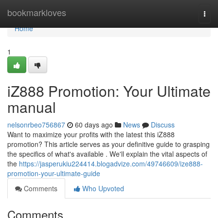
Home
bookmarkloves
Togg
navi
Home
1
iZ888 Promotion: Your Ultimate
manual
nelsonrbeo756867
60 days ago
News
Discuss
Want to maximize your profits with the latest this iZ888
promotion? This article serves as your definitive guide to grasping
the specifics of what's available . We'll explain the vital aspects of
the
https://jasperukiu224414.blogadvize.com/49746609/ize888-
promotion-your-ultimate-guide
Comments
Who Upvoted
Comments