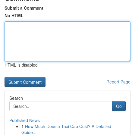
Submit a Comment
No HTML
HTML is disabled
Report Page
Search
Go
Published News
1
How Much Does a Taxi Cab Cost? A Detailed
Guide...