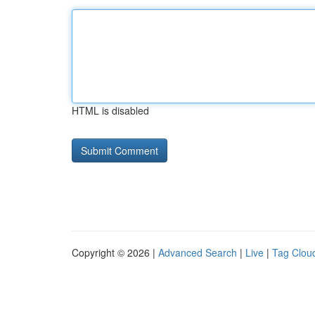
HTML is disabled
Copyright © 2026 |
Advanced Search
|
Live
|
Tag Clou