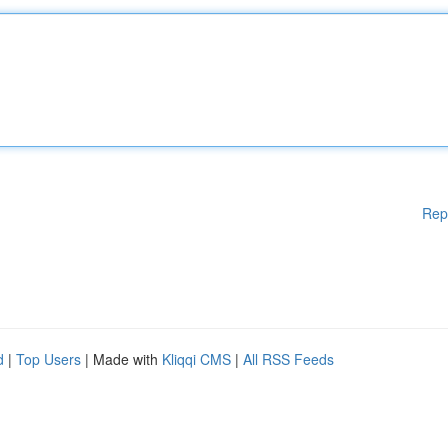
Rep
d
|
Top Users
| Made with
Kliqqi CMS
|
All RSS Feeds