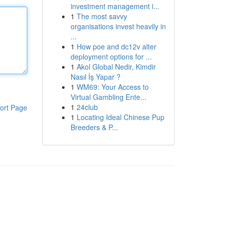
investment management i...
1
The most savvy
organisations invest heavily in
...
1
How poe and dc12v alter
deployment options for ...
1
Akol Global Nedir, Kimdir
Nasıl İş Yapar ?
1
WM69: Your Access to
Virtual Gambling Ente...
1
24club
ort Page
1
Locating Ideal Chinese Pup
Breeders & P...