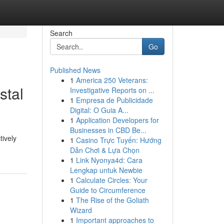
Search
Go
Published News
1
America 250 Veterans:
stal
Investigative Reports on ...
1
Empresa de Publicidade
Digital: O Guia A...
1
Application Developers for
Businesses in CBD Be...
tively
1
Casino Trực Tuyến: Hướng
Dẫn Chơi & Lựa Chọn
1
Link Nyonya4d: Cara
Lengkap untuk Newbie
1
Calculate Circles: Your
Guide to Circumference
1
The Rise of the Goliath
Wizard
1
Important approaches to