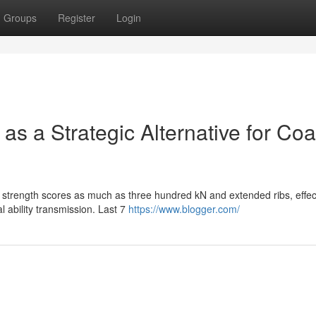
Groups
Register
Login
 as a Strategic Alternative for Coa
h strength scores as much as three hundred kN and extended ribs, effec
l ability transmission. Last 7
https://www.blogger.com/