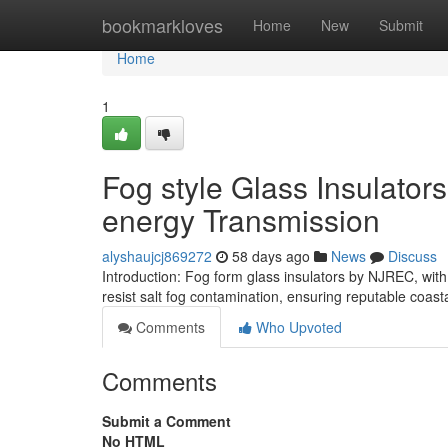
Home
bookmarkloves
Home
New
Submit
Home
1
Fog style Glass Insulators
energy Transmission
alyshaujcj869272
58 days ago
News
Discuss
Introduction: Fog form glass insulators by NJREC, wit
resist salt fog contamination, ensuring reputable coasta
Comments
Who Upvoted
Comments
Submit a Comment
No HTML