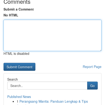
Comments
Submit a Comment
No HTML
HTML is disabled
Report Page
Search
Go
Published News
1
Perangsang Wanita: Panduan Lengkap & Tips