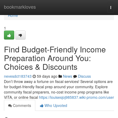
Home
bookmarkloves
Togg
navi
Home
1
Find Budget-Friendly Income
Preparation Around You:
Choices & Discounts
nevesdct183743
59 days ago
News
Discuss
Don’t throw away a fortune on fiscal services! Several options are
for budget-friendly fiscal prep around your community. Explore
community fiscal preparers, no-cost income prep programs like
VITA, or online fiscal
https://louisesjoj985837.wiki-promo.com/user
Comments
Who Upvoted