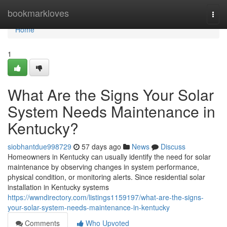
Home
bookmarkloves
Togg
navi
Home
1
What Are the Signs Your Solar
System Needs Maintenance in
Kentucky?
siobhantdue998729
57 days ago
News
Discuss
Homeowners in Kentucky can usually identify the need for solar
maintenance by observing changes in system performance,
physical condition, or monitoring alerts. Since residential solar
installation in Kentucky systems
https://wwndirectory.com/listings1159197/what-are-the-signs-
your-solar-system-needs-maintenance-in-kentucky
Comments
Who Upvoted