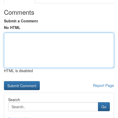
Comments
Submit a Comment
No HTML
HTML is disabled
Report Page
Search
Go