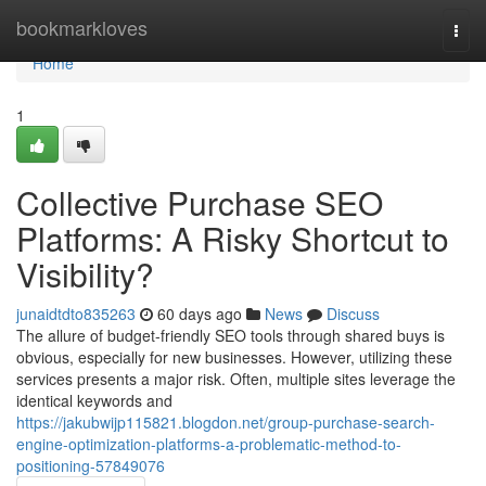
Home
bookmarkloves
Togg
navi
Home
1
Collective Purchase SEO
Platforms: A Risky Shortcut to
Visibility?
junaidtdto835263
60 days ago
News
Discuss
The allure of budget-friendly SEO tools through shared buys is
obvious, especially for new businesses. However, utilizing these
services presents a major risk. Often, multiple sites leverage the
identical keywords and
https://jakubwijp115821.blogdon.net/group-purchase-search-
engine-optimization-platforms-a-problematic-method-to-
positioning-57849076