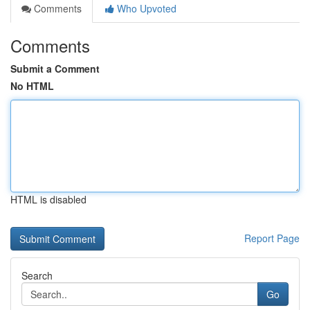
Comments
Who Upvoted
Comments
Submit a Comment
No HTML
HTML is disabled
Report Page
Search
Go