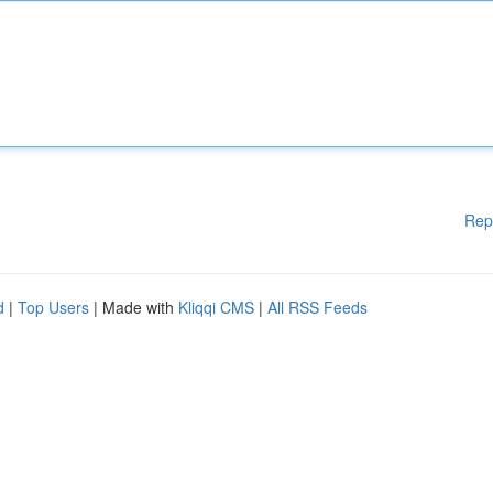
Rep
d
|
Top Users
| Made with
Kliqqi CMS
|
All RSS Feeds