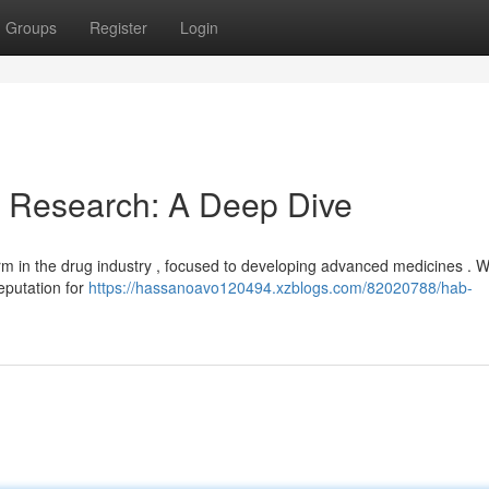
Groups
Register
Login
& Research: A Deep Dive
m in the drug industry , focused to developing advanced medicines . W
eputation for
https://hassanoavo120494.xzblogs.com/82020788/hab-