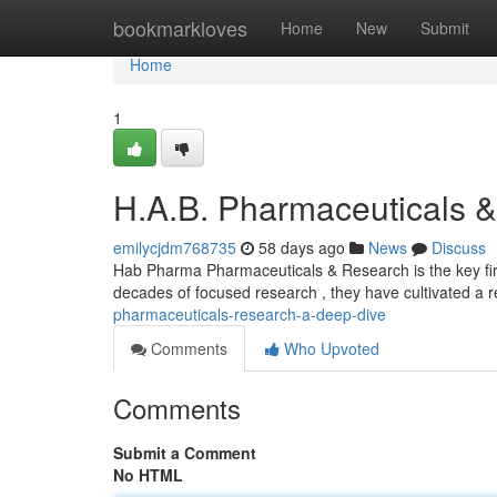
Home
bookmarkloves
Home
New
Submit
Home
1
H.A.B. Pharmaceuticals 
emilycjdm768735
58 days ago
News
Discuss
Hab Pharma Pharmaceuticals & Research is the key fir
decades of focused research , they have cultivated a r
pharmaceuticals-research-a-deep-dive
Comments
Who Upvoted
Comments
Submit a Comment
No HTML