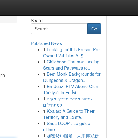
Search
Go
Published News
1
Looking for this Fresno Pre-
Owned Vehicles At $...
1
Childhood Trauma: Lasting
Scars and Pathways to...
1
Best Monk Backgrounds for
ith
Dungeons & Dragon...
1
En Ucuz IPTV Abone Olun:
Türkiye'nin En İyi ...
1
שחזור מידע: מדריך מקיף
למתחילים
1
Koalas: A Guide to Their
Territory and Existe...
1
Snus LOOP : Le guide
ultime
1
加密货币赌场：未来博彩新