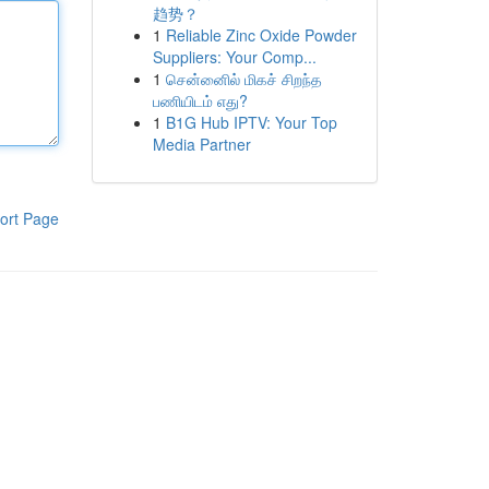
趋势？
1
Reliable Zinc Oxide Powder
Suppliers: Your Comp...
1
சென்னைில் மிகச் சிறந்த
பணியிடம் எது?
1
B1G Hub IPTV: Your Top
Media Partner
ort Page