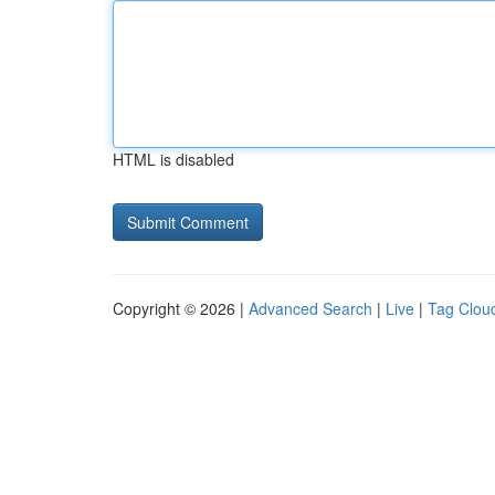
HTML is disabled
Copyright © 2026 |
Advanced Search
|
Live
|
Tag Clou