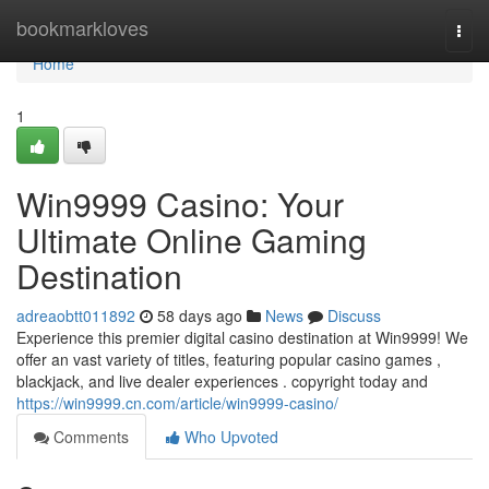
Home
bookmarkloves
Togg
navi
Home
1
Win9999 Casino: Your
Ultimate Online Gaming
Destination
adreaobtt011892
58 days ago
News
Discuss
Experience this premier digital casino destination at Win9999! We
offer an vast variety of titles, featuring popular casino games ,
blackjack, and live dealer experiences . copyright today and
https://win9999.cn.com/article/win9999-casino/
Comments
Who Upvoted