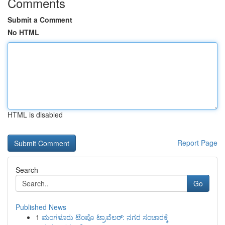
Comments
Submit a Comment
No HTML
HTML is disabled
Report Page
Search
Go
Published News
1
ಮಂಗಳೂರು ಟೆಂಪೊ ಟ್ರಾವೆಲರ್: ನಗರ ಸಂಚಾರಕ್ಕೆ