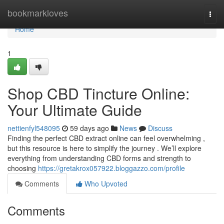
Home
bookmarkloves
Togg
navi
Home
1
Shop CBD Tincture Online:
Your Ultimate Guide
nettienfyl548095
59 days ago
News
Discuss
Finding the perfect CBD extract online can feel overwhelming ,
but this resource is here to simplify the journey . We’ll explore
everything from understanding CBD forms and strength to
choosing
https://gretakrox057922.bloggazzo.com/profile
Comments
Who Upvoted
Comments