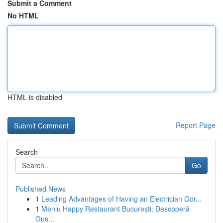
Submit a Comment
No HTML
HTML is disabled
Report Page
Search
Go
Published News
1
Leading Advantages of Having an Electrician Gor...
1
Meniu Happy Restaurant București: Descoperă
Gus...