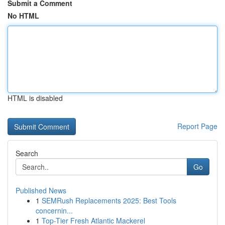
Submit a Comment
No HTML
HTML is disabled
Report Page
Search
Go
Published News
1
SEMRush Replacements 2025: Best Tools
concernin...
1
Top-Tier Fresh Atlantic Mackerel