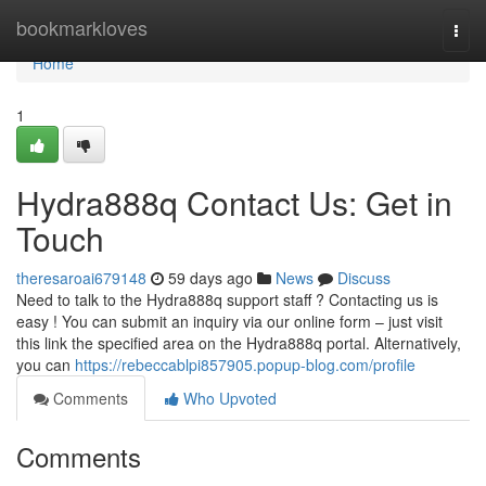
Home
bookmarkloves
Togg
navi
Home
1
Hydra888q Contact Us: Get in
Touch
theresaroai679148
59 days ago
News
Discuss
Need to talk to the Hydra888q support staff ? Contacting us is
easy ! You can submit an inquiry via our online form – just visit
this link the specified area on the Hydra888q portal. Alternatively,
you can
https://rebeccablpi857905.popup-blog.com/profile
Comments
Who Upvoted
Comments