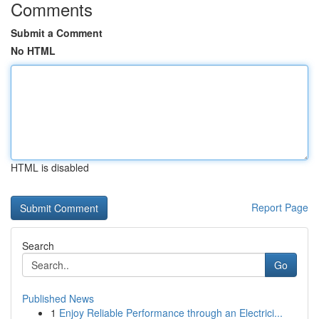
Comments
Submit a Comment
No HTML
HTML is disabled
Report Page
Search
Go
Published News
1
Enjoy Reliable Performance through an Electrici...