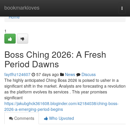
Home
bookmarkloves
Togg
navi
Home
1
Boss Ching 2026: A Fresh
Period Dawns
faytfhz124607
57 days ago
News
Discuss
The highly anticipated Ching Boss 2026 is poised to usher in a
significant shift in the market. Analysts are forecasting a revolution
as the platform evolves its services . This year promises
significant
https://jakubghck361608.bloginder.com/42184038/ching-boss-
2026-a-emerging-period-begins
Comments
Who Upvoted