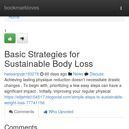
Home
bookmarkloves
Togg
navi
Home
1
Basic Strategies for
Sustainable Body Loss
hassanpyje193278
60 days ago
News
Discuss
Achieving lasting physique reduction doesn't necessitate drastic
changes . To begin with, prioritizing a few easy steps can have a
significant impact . Initially, improving your regular physical
https://elijahilsi104517.blogocial.com/simple-steps-to-sustainable-
weight-loss-77741156
Comments
Who Upvoted
Comments