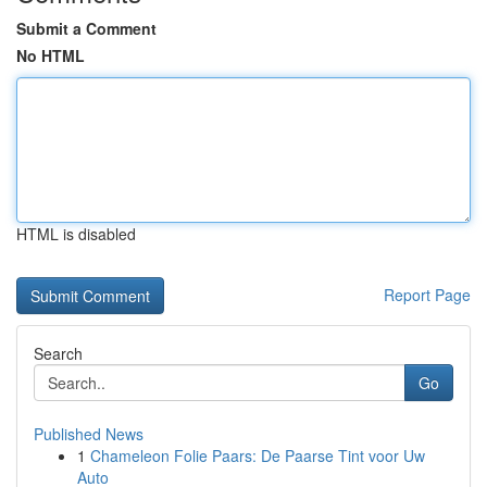
Submit a Comment
No HTML
HTML is disabled
Report Page
Search
Go
Published News
1
Chameleon Folie Paars: De Paarse Tint voor Uw
Auto