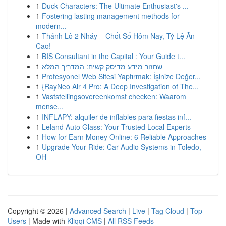
1
Duck Characters: The Ultimate Enthusiast's ...
1
Fostering lasting management methods for
modern...
1
Thánh Lô 2 Nháy – Chốt Số Hôm Nay, Tỷ Lệ Ăn
Cao!
1
BIS Consultant in the Capital : Your Guide t...
1
שחזור מידע מדיסק קשיח: המדריך המלא
1
Profesyonel Web Sitesi Yaptırmak: İşinize Değer...
1
{RayNeo Air 4 Pro: A Deep Investigation of The...
1
Vaststellingsovereenkomst checken: Waarom
mense...
1
INFLAPY: alquiler de inflables para fiestas inf...
1
Leland Auto Glass: Your Trusted Local Experts
1
How for Earn Money Online: 6 Reliable Approaches
1
Upgrade Your Ride: Car Audio Systems in Toledo,
OH
Copyright © 2026 |
Advanced Search
|
Live
|
Tag Cloud
|
Top
Users
| Made with
Kliqqi CMS
|
All RSS Feeds