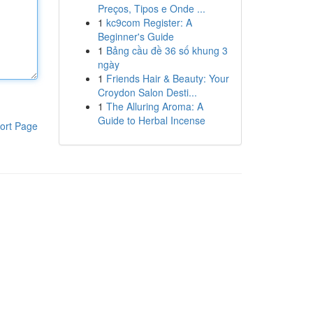
Preços, Tipos e Onde ...
1
kc9com Register: A
Beginner's Guide
1
Bảng cầu đề 36 số khung 3
ngày
1
Friends Hair & Beauty: Your
Croydon Salon Desti...
1
The Alluring Aroma: A
Guide to Herbal Incense
ort Page