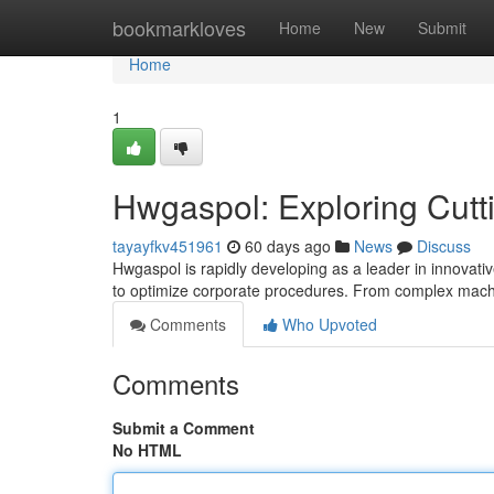
Home
bookmarkloves
Home
New
Submit
Home
1
Hwgaspol: Exploring Cutt
tayayfkv451961
60 days ago
News
Discuss
Hwgaspol is rapidly developing as a leader in innovative
to optimize corporate procedures. From complex machi
Comments
Who Upvoted
Comments
Submit a Comment
No HTML