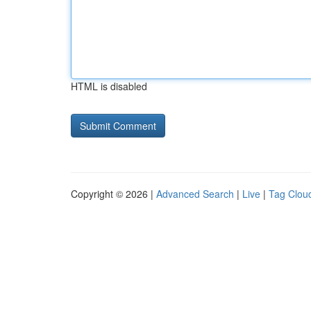
HTML is disabled
Copyright © 2026 |
Advanced Search
|
Live
|
Tag Clou