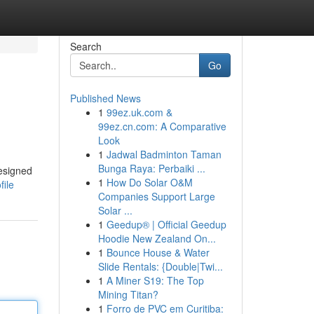
Search
Go
Published News
1
99ez.uk.com &
99ez.cn.com: A Comparative
Look
1
Jadwal Badminton Taman
Bunga Raya: Perbaiki ...
designed
1
How Do Solar O&M
file
Companies Support Large
Solar ...
1
Geedup® | Official Geedup
Hoodie New Zealand On...
1
Bounce House & Water
Slide Rentals: {Double|Twi...
1
A Miner S19: The Top
Mining Titan?
1
Forro de PVC em Curitiba: