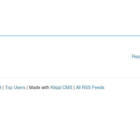
Rep
d
|
Top Users
| Made with
Kliqqi CMS
|
All RSS Feeds