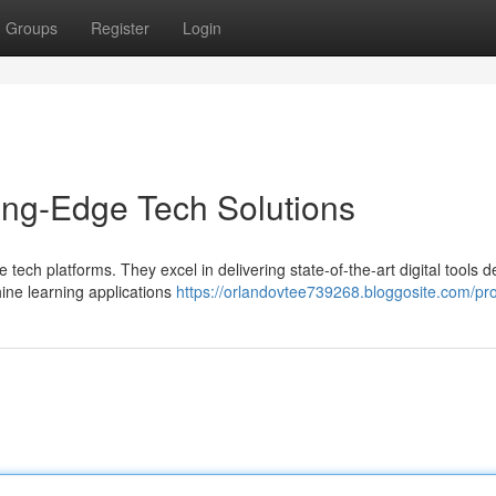
Groups
Register
Login
ing-Edge Tech Solutions
 tech platforms. They excel in delivering state-of-the-art digital tools 
ne learning applications
https://orlandovtee739268.bloggosite.com/pro