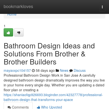
Home
bookmarkloves
Togg
navi
Home
1
Bathroom Design Ideas and
Solutions From Brother &
Brother Builders
mayaxxpc104157
58 days ago
News
Discuss
Professional Bathroom Design Work in San Jose A carefully
designed bathroom design dramatically improves the way you live
in your home every single day. Whether you are updating a dated
floor plan or creating a
https://shaniaofqp926693.bloginder.com/42327778/professional-
bathroom-design-that-transforms-your-space
Comments
Who Upvoted