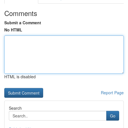
Comments
Submit a Comment
No HTML
HTML is disabled
Report Page
Search
Go