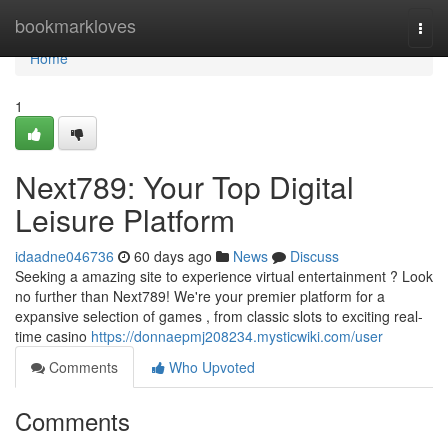
Home
bookmarkloves
Togg
navi
Home
1
Next789: Your Top Digital
Leisure Platform
idaadne046736
60 days ago
News
Discuss
Seeking a amazing site to experience virtual entertainment ? Look
no further than Next789! We're your premier platform for a
expansive selection of games , from classic slots to exciting real-
time casino
https://donnaepmj208234.mysticwiki.com/user
Comments
Who Upvoted
Comments