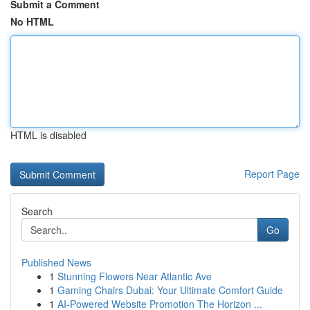
Submit a Comment
No HTML
HTML is disabled
Report Page
Search
Go
Published News
1
Stunning Flowers Near Atlantic Ave
1
Gaming Chairs Dubai: Your Ultimate Comfort Guide
1
AI-Powered Website Promotion The Horizon ...