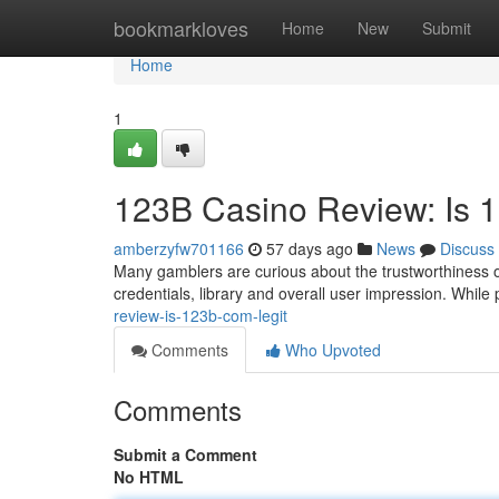
Home
bookmarkloves
Home
New
Submit
Home
1
123B Casino Review: Is 
amberzyfw701166
57 days ago
News
Discuss
Many gamblers are curious about the trustworthiness of
credentials, library and overall user impression. While
review-is-123b-com-legit
Comments
Who Upvoted
Comments
Submit a Comment
No HTML