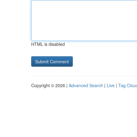
HTML is disabled
Copyright © 2026 |
Advanced Search
|
Live
|
Tag Clou