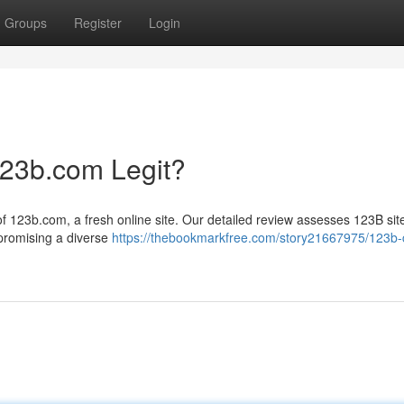
Groups
Register
Login
123b.com Legit?
 123b.com, a fresh online site. Our detailed review assesses 123B sit
 promising a diverse
https://thebookmarkfree.com/story21667975/123b-