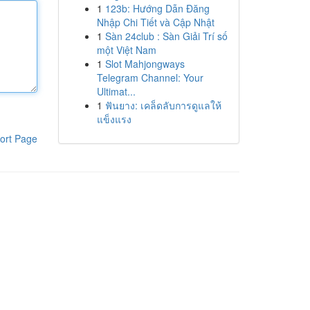
1
123b: Hướng Dẫn Đăng
Nhập Chi Tiết và Cập Nhật
1
Sàn 24club : Sàn Giải Trí số
một Việt Nam
1
Slot Mahjongways
Telegram Channel: Your
Ultimat...
1
ฟันยาง: เคล็ดลับการดูแลให้
แข็งแรง
ort Page