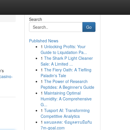
Search
Go
Published News
1
Unlocking Profits: Your
Guide to Liquidation Pa...
1
The Shark P Light Cleaner
Sale: A Limited ...
1
The Fiery Oath: A Tiefling
e's
Paladin's Tale
casino-
1
The Power of Research
Peptides: A Beginner's Guide
1
Maintaining Optimal
Humidity: A Comprehensive
G...
1
Tusport AI: Transforming
Competitive Analytics
1
ผลบอลสด: ข้อมูลครบมือกับ
7m-goal.com