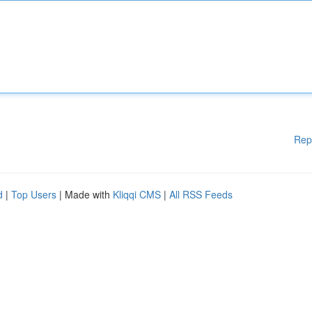
Rep
d
|
Top Users
| Made with
Kliqqi CMS
|
All RSS Feeds