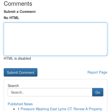
Comments
Submit a Comment
No HTML
HTML is disabled
Report Page
Search
Go
Published News
1
Pressure Washing East Lyme CT: Renew A Property