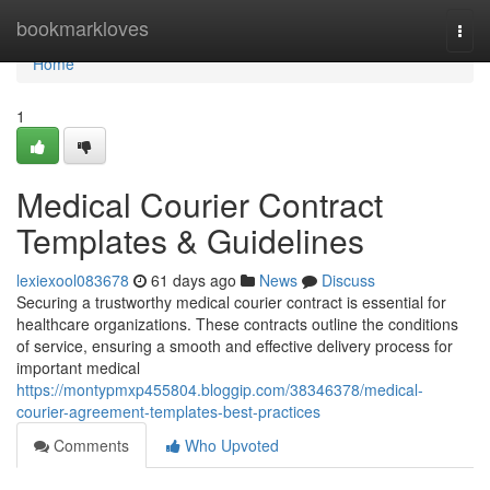
Home
bookmarkloves
Togg
navi
Home
1
Medical Courier Contract
Templates & Guidelines
lexiexool083678
61 days ago
News
Discuss
Securing a trustworthy medical courier contract is essential for
healthcare organizations. These contracts outline the conditions
of service, ensuring a smooth and effective delivery process for
important medical
https://montypmxp455804.bloggip.com/38346378/medical-
courier-agreement-templates-best-practices
Comments
Who Upvoted