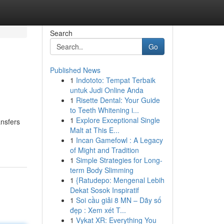
Search
Go
Published News
1
Indototo: Tempat Terbaik
untuk Judi Online Anda
1
Risette Dental: Your Guide
to Teeth Whitening i...
1
Explore Exceptional Single
ansfers
Malt at This E...
1
Incan Gamefowl : A Legacy
of Might and Tradition
1
Simple Strategies for Long-
term Body Slimming
1
{Ratudepo: Mengenal Lebih
Dekat Sosok Inspiratif
1
Soi cầu giải 8 MN – Dãy số
đẹp : Xem xét T...
1
Vykat XR: Everything You