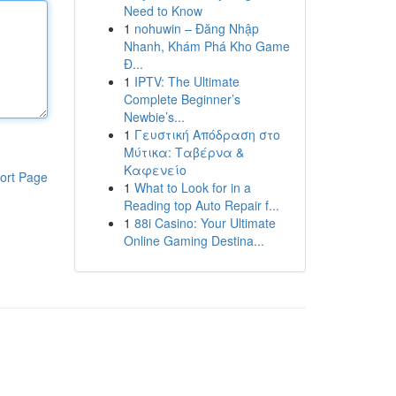
Need to Know
1
nohuwin – Đăng Nhập
Nhanh, Khám Phá Kho Game
Đ...
1
IPTV: The Ultimate
Complete Beginner’s
Newbie’s...
1
Γευστική Απόδραση στο
Μύτικα: Ταβέρνα &
Καφενείο
ort Page
1
What to Look for in a
Reading top Auto Repair f...
1
88i Casino: Your Ultimate
Online Gaming Destina...