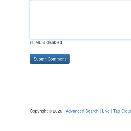
HTML is disabled
Copyright © 2026 |
Advanced Search
|
Live
|
Tag Clou