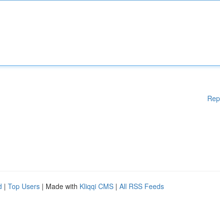
Rep
d
|
Top Users
| Made with
Kliqqi CMS
|
All RSS Feeds