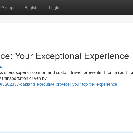
Groups
Register
Login
ce: Your Exceptional Experience
s
s offers superior comfort and custom travel for events. From airport tr
 transportation driven by
63202337/oakland-executive-provider-your-top-tier-experience