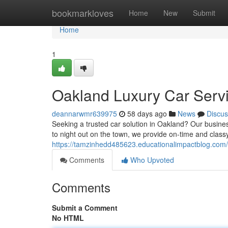
Home
bookmarkloves
Home
New
Submit
Home
1
Oakland Luxury Car Servi
deannarwmr639975
58 days ago
News
Discus
Seeking a trusted car solution in Oakland? Our busines
to night out on the town, we provide on-time and classy
https://tamzinhedd485623.educationalimpactblog.com/
Comments
Who Upvoted
Comments
Submit a Comment
No HTML