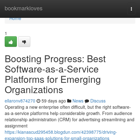
Home
bookmarkloves
Togg
navi
Home
1
Boosting Progress: Best
Software-as-a-Service
Platforms for Emerging
Organizations
ellaronv874270
59 days ago
News
Discuss
Operating a new enterprise often difficult, but the right software-
as-a-service platforms help considerable growth. From audience
relationship administration (CRM) for advertising streamlining and
assignment
https://kianascud295458.blogdun.com/42398775/driving-
expansion-top-saas-solutions-for-small-organizations