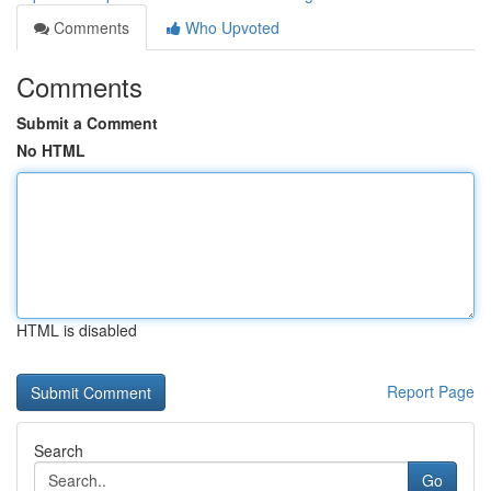
Comments
Who Upvoted
Comments
Submit a Comment
No HTML
HTML is disabled
Report Page
Search
Go