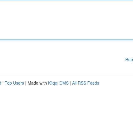
Rep
d
|
Top Users
| Made with
Kliqqi CMS
|
All RSS Feeds