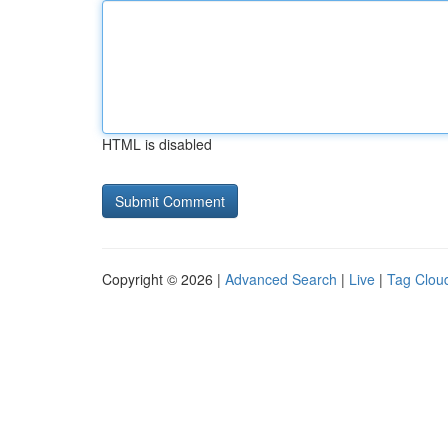
HTML is disabled
Copyright © 2026 |
Advanced Search
|
Live
|
Tag Clou