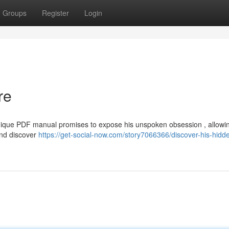
Groups
Register
Login
re
nique PDF manual promises to expose his unspoken obsession , allowin
and discover
https://get-social-now.com/story7066366/discover-his-hidd