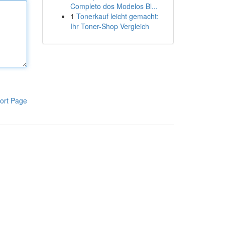
Completo dos Modelos Bl...
1
Tonerkauf leicht gemacht:
Ihr Toner-Shop Vergleich
ort Page