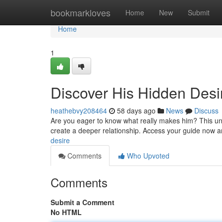
Home
bookmarkloves
Home
New
Submit
Home
1
Discover His Hidden Desi
heathebvy208464
58 days ago
News
Discuss
Are you eager to know what really makes him? This u
create a deeper relationship. Access your guide now 
desire
Comments
Who Upvoted
Comments
Submit a Comment
No HTML