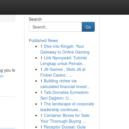
Search
Go
Published News
1
Dive into Kingph: Your
Gateway to Online Gaming
1
Link Nyonya4d: Tutorial
Lengkap untuk Pemain...
1
Jili Games , Slots Jili at
g you to
Finbet Casino : ...
en-
1
Building riches via
calculated financial invest...
1
Tatlı Domates Ezmesinin
Seri Dağıtımı: U...
1
The landscape of corporate
leadership continues...
1
Container Boxes for Sale:
Your Thorough Buying ...
1
Receptor Duosat: Guia