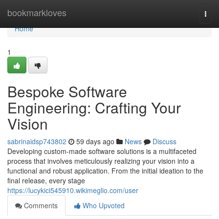
Home
bookmarkloves
Togg
navi
Home
1
Bespoke Software
Engineering: Crafting Your
Vision
sabrinaidsp743802
59 days ago
News
Discuss
Developing custom-made software solutions is a multifaceted
process that involves meticulously realizing your vision into a
functional and robust application. From the initial ideation to the
final release, every stage
https://lucykici545910.wikimeglio.com/user
Comments
Who Upvoted