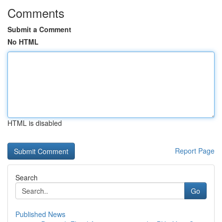
Comments
Submit a Comment
No HTML
HTML is disabled
Report Page
Search
Go
Published News