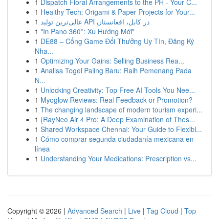
1
Dispatch Floral Arrangements to the PH - Your C...
1
Healthy Tech: Origami & Paper Projects for Your...
1
عالی‌ترین تولید API در کابل، افغانستان
1
"In Pano 360°: Xu Hướng Mới"
1
DE88 – Cổng Game Đổi Thưởng Uy Tín, Đăng Ký
Nha...
1
Optimizing Your Gains: Selling Business Rea...
1
Analisa Togel Paling Baru: Raih Pemenang Pada
N...
1
Unlocking Creativity: Top Free AI Tools You Nee...
1
Myoglow Reviews: Real Feedback or Promotion?
1
The changing landscape of modern tourism experi...
1
{RayNeo Air 4 Pro: A Deep Examination of Thes...
1
Shared Workspace Chennai: Your Guide to Flexibl...
1
Cómo comprar segunda ciudadanía mexicana en
línea
1
Understanding Your Medications: Prescription vs...
Copyright © 2026 |
Advanced Search
|
Live
|
Tag Cloud
|
Top