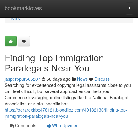
Home
bookmarkloves
Togg
navi
Home
1
Finding Top Immigration
Paralegals Near You
jasperopur565207
58 days ago
News
Discuss
Searching for experienced copyright legal assistants close to you
can feel difficult, but several approaches can help you.
Commence leveraging online listings like the National Paralegal
Association or state- specific bar
https://gerardxhbx478121.blogdiloz.com/40132136/finding-top-
immigration-paralegals-near-you
Comments
Who Upvoted