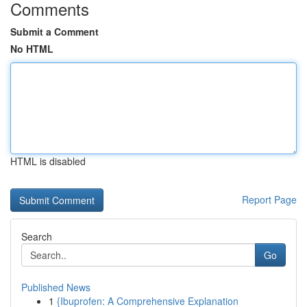
Comments
Submit a Comment
No HTML
HTML is disabled
Report Page
Search
Go
Published News
1
{Ibuprofen: A Comprehensive Explanation