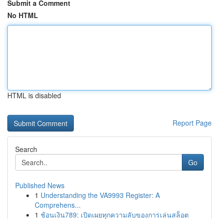
Submit a Comment
No HTML
HTML is disabled
Report Page
Search
Go
Published News
1
Understanding the VA9993 Register: A
Comprehens...
1
ช้อนเงิน789: เปิดเผยทุกความลับของการเล่นสล็อต