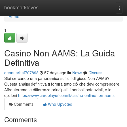
Home
bookmarkloves
Togg
navi
Home
1
Casino Non AAMS: La Guida
Definitiva
deannarhaf707898
57 days ago
News
Discuss
Stai cercando una panoramica sui siti di gioco Non AAMS?
Questa analisi definitiva ti fornirà tutto ciò che devi comprendere.
Affronteremo le differenze principali, i pericoli potenziali, e le
opzioni
https://www.cardplayer.com/it/casino-online/non-aams
Comments
Who Upvoted
Comments