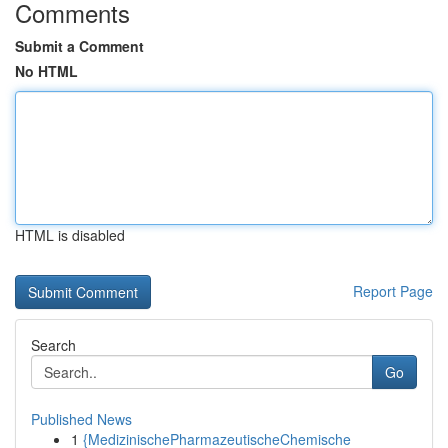
Comments
Submit a Comment
No HTML
HTML is disabled
Report Page
Search
Go
Published News
1
{MedizinischePharmazeutischeChemische