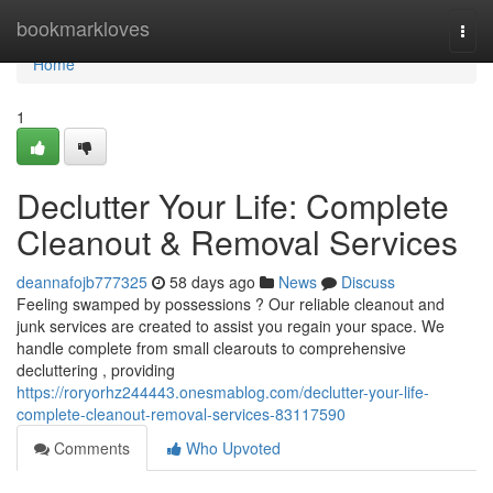
Home
bookmarkloves
Togg
navi
Home
1
Declutter Your Life: Complete
Cleanout & Removal Services
deannafojb777325
58 days ago
News
Discuss
Feeling swamped by possessions ? Our reliable cleanout and
junk services are created to assist you regain your space. We
handle complete from small clearouts to comprehensive
decluttering , providing
https://roryorhz244443.onesmablog.com/declutter-your-life-
complete-cleanout-removal-services-83117590
Comments
Who Upvoted