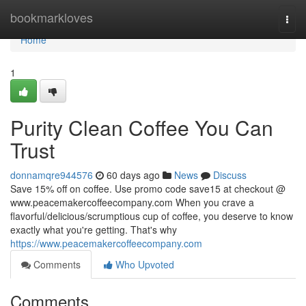
Home
bookmarkloves
Togg
navi
Home
1
Purity Clean Coffee You Can
Trust
donnamqre944576
60 days ago
News
Discuss
Save 15% off on coffee. Use promo code save15 at checkout @
www.peacemakercoffeecompany.com When you crave a
flavorful/delicious/scrumptious cup of coffee, you deserve to know
exactly what you're getting. That's why
https://www.peacemakercoffeecompany.com
Comments
Who Upvoted
Comments