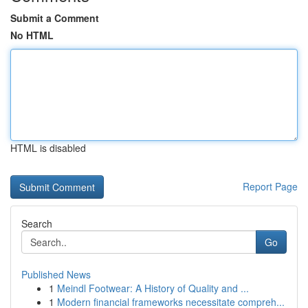
Submit a Comment
No HTML
HTML is disabled
Report Page
Search
Go
Published News
1
Meindl Footwear: A History of Quality and ...
1
Modern financial frameworks necessitate compreh...