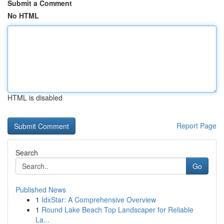
Submit a Comment
No HTML
HTML is disabled
Report Page
Search
Go
Published News
1
IdxStar: A Comprehensive Overview
1
Round Lake Beach Top Landscaper for Reliable
La...