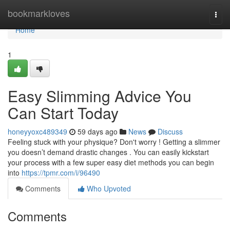
Home
bookmarkloves
Togg
navi
Home
1
Easy Slimming Advice You
Can Start Today
honeyyoxc489349
59 days ago
News
Discuss
Feeling stuck with your physique? Don't worry ! Getting a slimmer
you doesn’t demand drastic changes . You can easily kickstart
your process with a few super easy diet methods you can begin
into
https://tpmr.com/i/96490
Comments
Who Upvoted
Comments