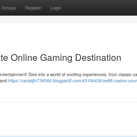
Groups
Register
Login
te Online Gaming Destination
 entertainment! Dive into a world of exciting experiences, from classic c
e and
https://caraqjfn736566.bloggactif.com/43166436/ee88-casino-your