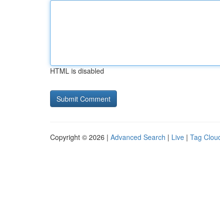
HTML is disabled
Copyright © 2026 |
Advanced Search
|
Live
|
Tag Clou