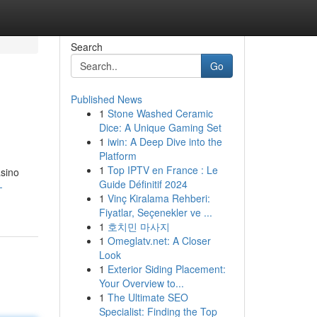
Search
Go
Published News
1
Stone Washed Ceramic
Dice: A Unique Gaming Set
1
iwin: A Deep Dive into the
Platform
1
Top IPTV en France : Le
asino
Guide Définitif 2024
-
1
Vinç Kiralama Rehberi:
Fiyatlar, Seçenekler ve ...
1
호치민 마사지
1
Omeglatv.net: A Closer
Look
1
Exterior Siding Placement:
Your Overview to...
1
The Ultimate SEO
Specialist: Finding the Top