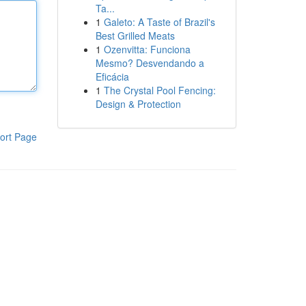
Ta...
1
Galeto: A Taste of Brazil's
Best Grilled Meats
1
Ozenvitta: Funciona
Mesmo? Desvendando a
Eficácia
1
The Crystal Pool Fencing:
Design & Protection
ort Page