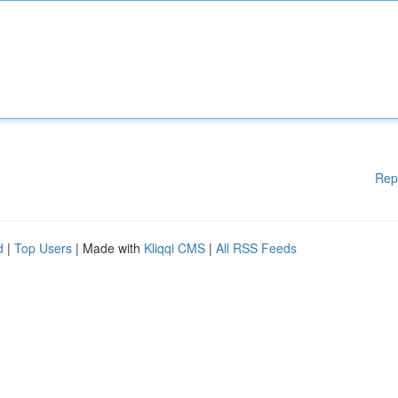
Rep
d
|
Top Users
| Made with
Kliqqi CMS
|
All RSS Feeds