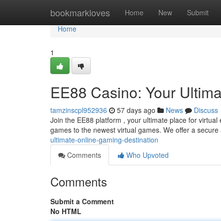
Home
bookmarkloves
Home
New
Submit
Home
1
EE88 Casino: Your Ultima
tamzinscpl952936
57 days ago
News
Discuss
Join the EE88 platform , your ultimate place for virtual
games to the newest virtual games. We offer a secur
ultimate-online-gaming-destination
Comments
Who Upvoted
Comments
Submit a Comment
No HTML