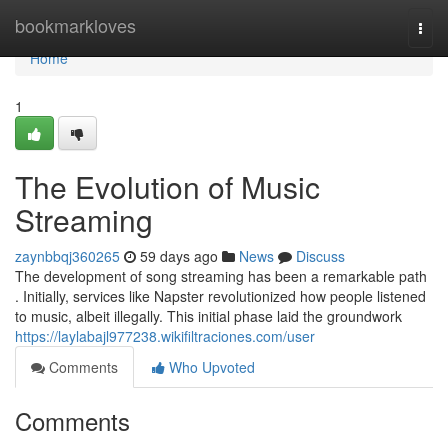
Home
bookmarkloves
Togg
navi
Home
1
The Evolution of Music
Streaming
zaynbbqj360265
59 days ago
News
Discuss
The development of song streaming has been a remarkable path
. Initially, services like Napster revolutionized how people listened
to music, albeit illegally. This initial phase laid the groundwork
https://laylabajl977238.wikifiltraciones.com/user
Comments
Who Upvoted
Comments