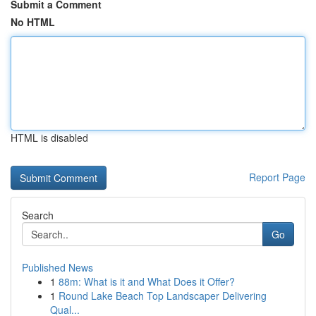
Submit a Comment
No HTML
HTML is disabled
Report Page
Search
Go
Published News
1
88m: What is it and What Does it Offer?
1
Round Lake Beach Top Landscaper Delivering
Qual...