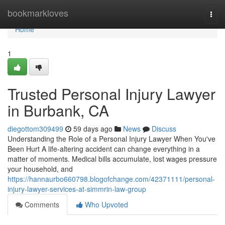
Home
bookmarkloves
Togg
navi
Home
1
Trusted Personal Injury Lawyer
in Burbank, CA
diegottom309499
59 days ago
News
Discuss
Understanding the Role of a Personal Injury Lawyer When You've
Been Hurt A life-altering accident can change everything in a
matter of moments. Medical bills accumulate, lost wages pressure
your household, and
https://hannaurbo660798.blogofchange.com/42371111/personal-
injury-lawyer-services-at-simmrin-law-group
Comments
Who Upvoted