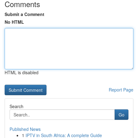
Comments
Submit a Comment
No HTML
HTML is disabled
Report Page
Search
Go
Published News
1
IPTV in South Africa: A complete Guide