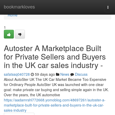
Home
bookmarkloves
Togg
navi
Home
1
Autoster A Marketplace Built
for Private Sellers and Buyers
in the UK car sales industry -
safatssq040728
59 days ago
News
Discuss
About AutoSter UK The UK Car Market Became Too Expensive
for Ordinary People AutoSter UK was launched with one clear
goal: make private car buying and selling simple again in the UK.
Over the years, the UK automotive
https://aadamrshl772668.yomoblog.com/48697261/autoster-a-
marketplace-built-for-private-sellers-and-buyers-in-the-uk-car-
sales-industry