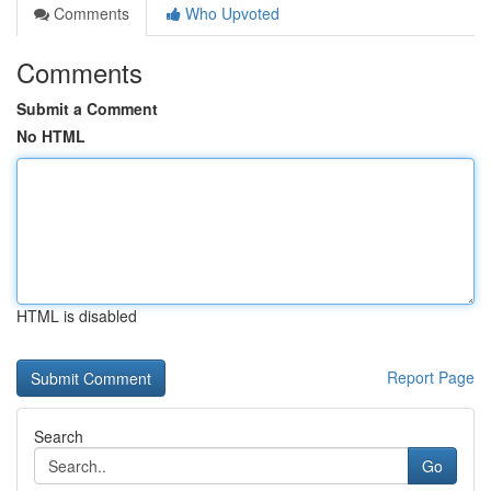
Comments
Who Upvoted
Comments
Submit a Comment
No HTML
HTML is disabled
Report Page
Search
Go