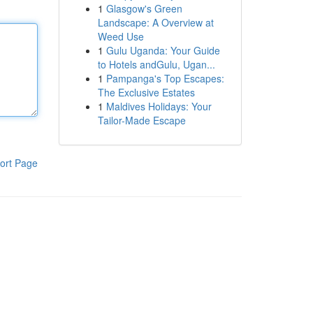
1
Glasgow's Green
Landscape: A Overview at
Weed Use
1
Gulu Uganda: Your Guide
to Hotels andGulu, Ugan...
1
Pampanga's Top Escapes:
The Exclusive Estates
1
Maldives Holidays: Your
Tailor-Made Escape
ort Page