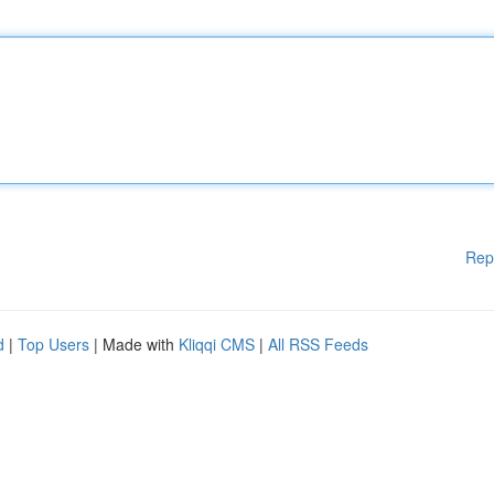
Rep
d
|
Top Users
| Made with
Kliqqi CMS
|
All RSS Feeds