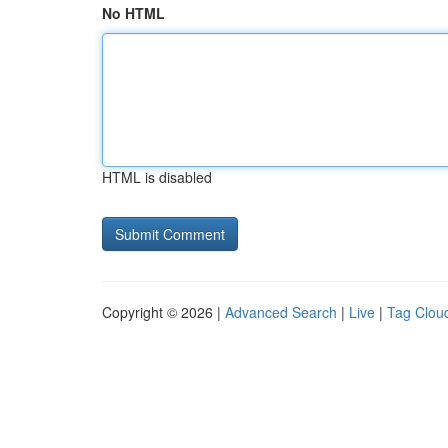
No HTML
HTML is disabled
Copyright © 2026 |
Advanced Search
|
Live
|
Tag Clou