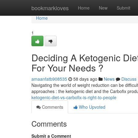
Home
bookmarkloves
Home
New
Submit
Home
1
Deciding A Ketogenic Diet
For Your Needs ?
amaanfatb908535
58 days ago
News
Discuss
Navigating the world of weight reduction can be difficul
approaches : the ketogenic diet and the Carbofix prod
ketogenic-diet-vs-carbofix-is-right-to-people
Comments
Who Upvoted
Comments
Submit a Comment