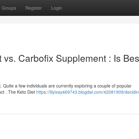
Groups
Register
Login
 vs. Carbofix Supplement : Is Bes
t. Quite a few individuals are currently exploring a couple of popular
uct . The Keto Diet
https://lilyixay469743.blogdal.com/42081909/decidin