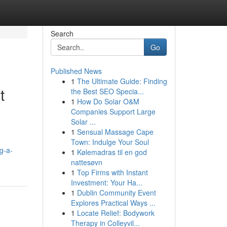
Search
Go
Published News
1
The Ultimate Guide: Finding
t
the Best SEO Specia...
1
How Do Solar O&M
Companies Support Large
Solar ...
1
Sensual Massage Cape
Town: Indulge Your Soul
g-a-
1
Kølemadras til en god
nattesøvn
1
Top Firms with Instant
Investment: Your Ha...
1
Dublin Community Event
Explores Practical Ways ...
1
Locate Relief: Bodywork
Therapy in Colleyvil...