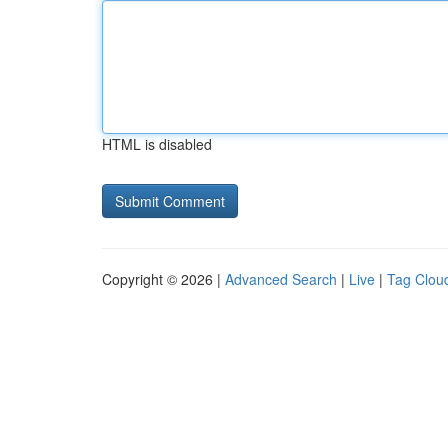
HTML is disabled
Copyright © 2026 |
Advanced Search
|
Live
|
Tag Clou