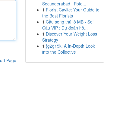
Secunderabad : Pote...
1
Florist Cavite: Your Guide to
the Best Florists
1
Cầu song thủ lô MB - Soi
Cầu VIP : Dự đoán hô...
1
Discover Your Weight Loss
Strategy
1
{g2g15k: A In-Depth Look
into the Collective
ort Page