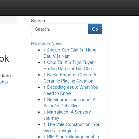
Search
Go
Published News
1
24club Sàn Giải Trí Hàng
ok
Đầu Việt Nam
1
Chơi Tài Xỉu Trực Tuyến:
Hướng Dẫn Chi Tiết Cho...
1
Noble Emperor Cubes: A
arkable
Ceramic Playing Creation
aha-
1
Decoding ee88: What You
Need to Know
1
Servidores Dedicados: A
Solução Definitiva
1
Marrakech: A Sensory
Journey
1
The Vale Construction: Your
Guide to Virginia ...
1
Bile Stone Management in