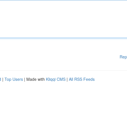
Rep
d
|
Top Users
| Made with
Kliqqi CMS
|
All RSS Feeds