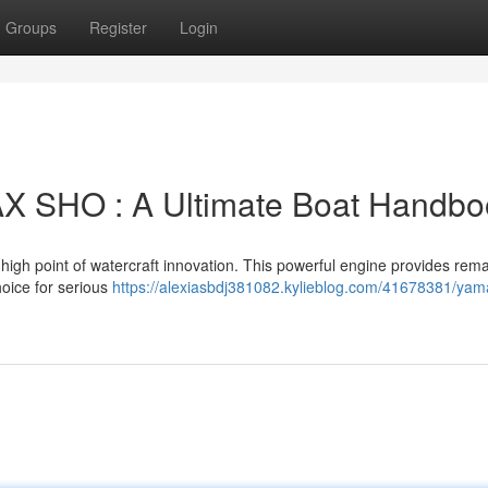
Groups
Register
Login
 SHO : A Ultimate Boat Handbo
 point of watercraft innovation. This powerful engine provides rem
hoice for serious
https://alexiasbdj381082.kylieblog.com/41678381/yam