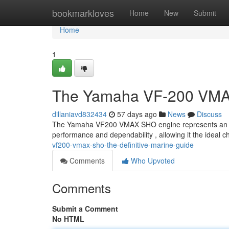
Home
bookmarkloves
Home
New
Submit
Home
1
The Yamaha VF-200 VMAX
dillaniavd832434
57 days ago
News
Discuss
The Yamaha VF200 VMAX SHO engine represents an high
performance and dependability , allowing it the ideal c
vf200-vmax-sho-the-definitive-marine-guide
Comments
Who Upvoted
Comments
Submit a Comment
No HTML