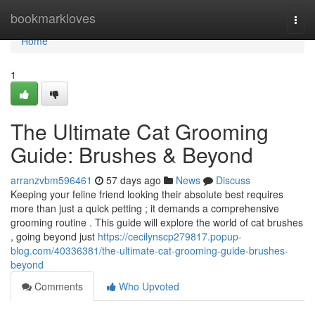
Home
bookmarkloves
Togg
navi
Home
1
The Ultimate Cat Grooming
Guide: Brushes & Beyond
arranzvbm596461
57 days ago
News
Discuss
Keeping your feline friend looking their absolute best requires
more than just a quick petting ; it demands a comprehensive
grooming routine . This guide will explore the world of cat brushes
, going beyond just
https://cecilynscp279817.popup-
blog.com/40336381/the-ultimate-cat-grooming-guide-brushes-
beyond
Comments
Who Upvoted