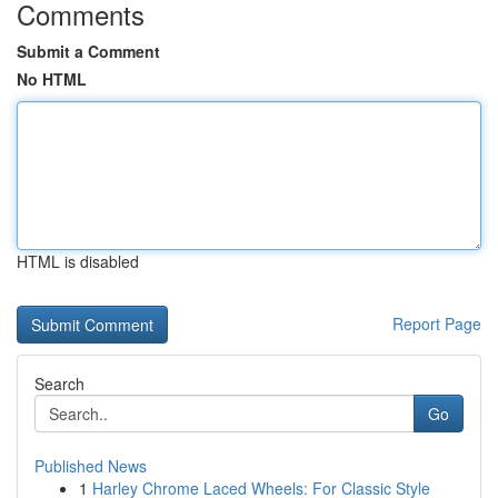
Comments
Submit a Comment
No HTML
HTML is disabled
Report Page
Search
Go
Published News
1
Harley Chrome Laced Wheels: For Classic Style